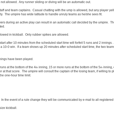
s not allowed. Any runner sliding or diving will be an automatic out.
staff and team captains. Casual chatting with the ump is allowed, but any player yel
lity. The umpire has wide latitude to handle unruly teams as he/she sees fit.
ayers during an active play can result in an automatic call decided by the umpire. T
ted.
lowed in kickball. Only rubber spikes are allowed.
art after 10 minutes from the scheduled start time will forfeit 5 runs and 2 innings
en a 10-0 win. If a team shows up 20 minutes after scheduled start time, the two tea
nnings have been played.
 runs at the bottom of the 4
inning, 15 or more runs at the bottom of the 5
inning, 
th
th
er at that score. The umpire will consult the captain of the losing team, if willing to p
the one-hour time limit.
In the event of a rule change they will be communicated by e-mail to all registered
ize kickball.