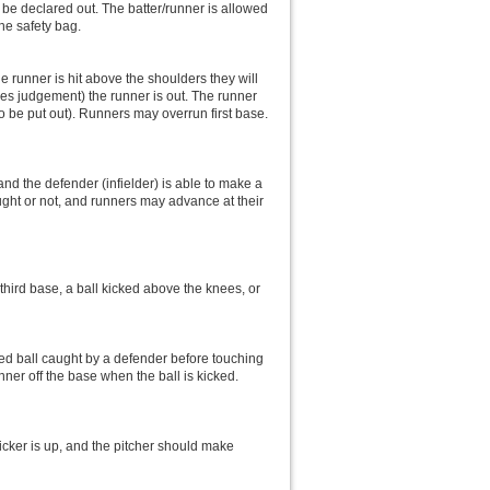
l be declared out. The batter/runner is allowed
the safety bag.
he runner is hit above the shoulders they will
ires judgement) the runner is out. The runner
to be put out). Runners may overrun first base.
, and the defender (infielder) is able to make a
aught or not, and runners may advance at their
or third base, a ball kicked above the knees, or
icked ball caught by a defender before touching
nner off the base when the ball is kicked.
kicker is up, and the pitcher should make