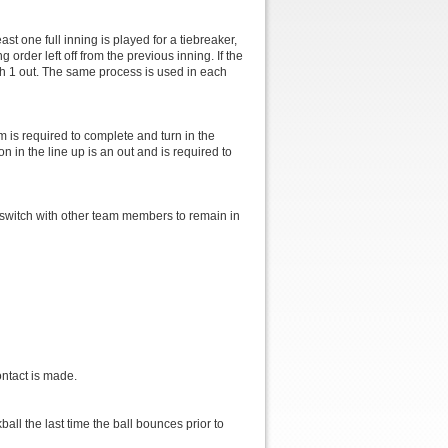
st one full inning is played for a tiebreaker,
rder left off from the previous inning. If the
ith 1 out. The same process is used in each
m is required to complete and turn in the
on in the line up is an out and is required to
 switch with other team members to remain in
.
ontact is made.
ball the last time the ball bounces prior to