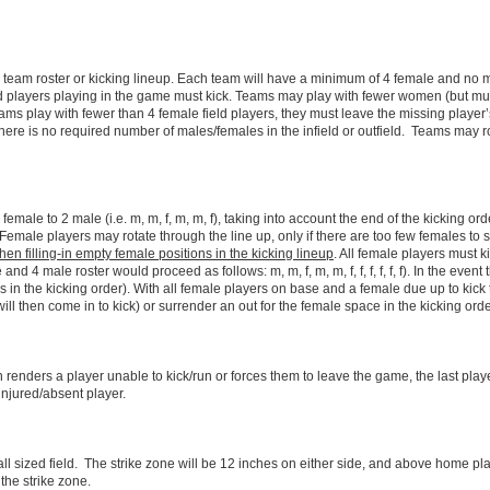
eam roster or kicking lineup. Each team will have a minimum of 4 female and no mor
stered players playing in the game must kick. Teams may play with fewer women (but mu
 play with fewer than 4 female field players, they must leave the missing player’s
 There is no required number of males/females in the infield or outfield. Teams may r
female to 2 male (i.e. m, m, f, m, m, f), taking into account the end of the kicking ord
 Female players may rotate through the line up, only if there are too few females to 
en filling-in empty female positions in the kicking lineup
. All female players must 
and 4 male roster would proceed as follows: m, m, f, m, m, f, f, f, f, f, f). In the event
 in the kicking order). With all female players on base and a female due up to kick
ill then come in to kick) or surrender an out for the female space in the kicking orde
h renders a player unable to kick/run or forces them to leave the game, the last pla
e injured/absent player.
all sized field. The strike zone will be 12 inches on either side, and above home pl
the strike zone.