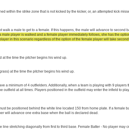
tched within the strike zone that is not kicked by the kicker, or, an attempted kick miss
t walk a male to get to a female. If this happens, the male will advance to second ba
 a male player is walked and a female player immediately follows, she has the option 
yer in this scenario regardless of the option of the female player will take second
ld at the time the pitcher begins his wind up.
grass) at the time the pitcher begins his wind up.
e a minimum of 4 outfielders. Additionally, when a team is playing with 9 players 
outfield at all times. Players positioned in the outfield may enter the infield to pl
 must be positioned behind the white line located 150 from home plate. If a female b
unner will advance one extra base when the ball is declared dead.
 line stretching diagonally from first to third base. Female Batter - No player may cr