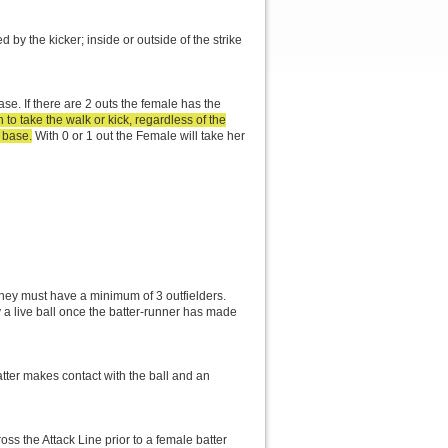
ed by the kicker; inside or outside of the strike
se. If there are 2 outs the female has the
to take the walk or kick, regardless of the
 base.
With 0 or 1 out the Female will take her
they must have a minimum of 3 outfielders.
ay a live ball once the batter-runner has made
atter makes contact with the ball and an
oss the Attack Line prior to a female batter