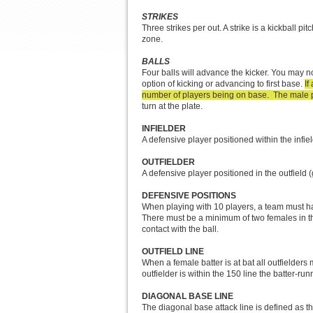
STRIKES
Three strikes per out. A strike is a kickball pi
zone.
BALLS
Four balls will advance the kicker. You may no
option of kicking or advancing to first base.
If
number of players being on base. The male pla
turn at the plate.
INFIELDER
A defensive player positioned within the infie
OUTFIELDER
A defensive player positioned in the outfield (
DEFENSIVE POSITIONS
When playing with 10 players, a team must hav
There must be a minimum of two females in the 
contact with the ball.
OUTFIELD LINE
When a female batter is at bat all outfielders
outfielder is within the 150 line the batter-r
DIAGONAL BASE LINE
The diagonal base attack line is defined as the