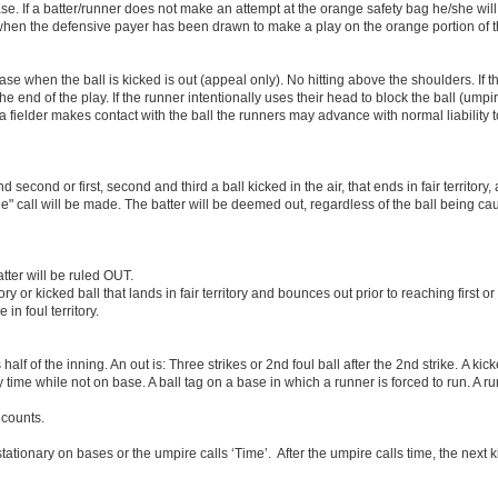
base. If a batter/runner does not make an attempt at the orange safety bag he/she wil
g when the defensive payer has been drawn to make a play on the orange portion of 
base when the ball is kicked is out (appeal only). No hitting above the shoulders. If t
 end of the play. If the runner intentionally uses their head to block the ball (ump
a fielder makes contact with the ball the runners may advance with normal liability 
 second or first, second and third a ball kicked in the air, that ends in fair territory
le" call will be made. The batter will be deemed out, regardless of the ball being c
batter will be ruled OUT.
itory or kicked ball that lands in fair territory and bounces out prior to reaching first 
 in foul territory.
alf of the inning. An out is: Three strikes or 2nd foul ball after the 2nd strike. A k
time while not on base. A ball tag on a base in which a runner is forced to run. A ru
 counts.
tationary on bases or the umpire calls ‘Time’. After the umpire calls time, the next 