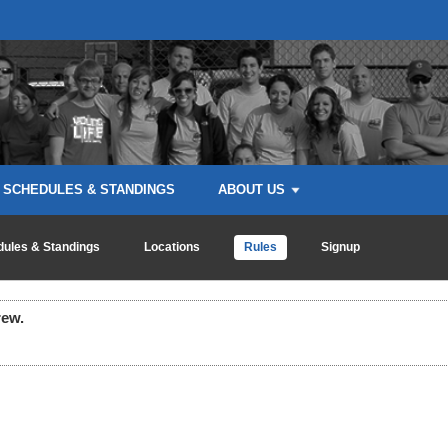
SCHEDULES & STANDINGS
ABOUT US
ules & Standings
Locations
Rules
Signup
rew.