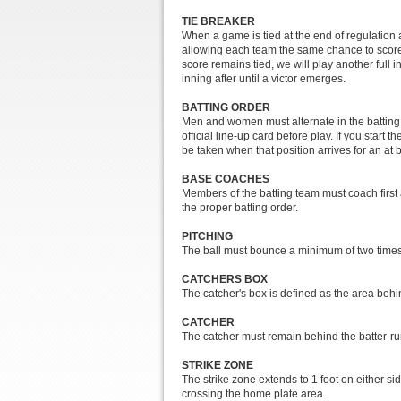
TIE BREAKER
When a game is tied at the end of regulation a
allowing each team the same chance to score. T
score remains tied, we will play another full
inning after until a victor emerges.
BATTING ORDER
Men and women must alternate in the batting or
official line-up card before play. If you start 
be taken when that position arrives for an at b
BASE COACHES
Members of the batting team must coach first
the proper batting order.
PITCHING
The ball must bounce a minimum of two times or
CATCHERS BOX
The catcher's box is defined as the area beh
CATCHER
The catcher must remain behind the batter-run
STRIKE ZONE
The strike zone extends to 1 foot on either side
crossing the home plate area.