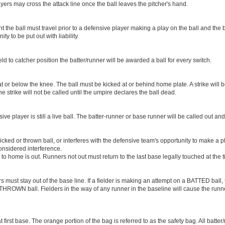
ayers may cross the attack line once the ball leaves the pitcher's hand.
 the ball must travel prior to a defensive player making a play on the ball and the 
y to be put out with liability.
eld to catcher position the batter/runner will be awarded a ball for every switch.
t or below the knee. The ball must be kicked at or behind home plate. A strike will be
e strike will not be called until the umpire declares the ball dead.
ive player is still a live ball. The batter-runner or base runner will be called out and
icked or thrown ball, or interferes with the defensive team's opportunity to make a p
considered interference.
to home is out. Runners not out must return to the last base legally touched at the t
s must stay out of the base line. If a fielder is making an attempt on a BATTED ball,
THROWN ball. Fielders in the way of any runner in the baseline will cause the runne
 first base. The orange portion of the bag is referred to as the safety bag. All batte