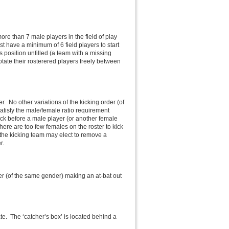
e than 7 male players in the field of play
st have a minimum of 6 field players to start
 position unfilled (a team with a missing
otate their rosterered players freely between
er. No other variations of the kicking order (of
satisfy the male/female ratio requirement
kick before a male player (or another female
 there are too few females on the roster to kick
 the kicking team may elect to remove a
r.
yer (of the same gender) making an at-bat out
ate. The ‘catcher’s box’ is located behind a