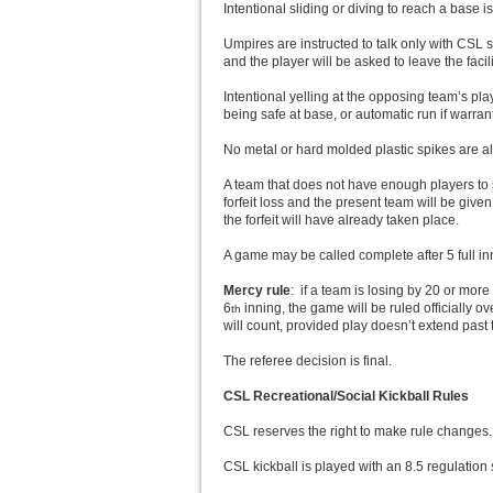
Intentional sliding or diving to reach a base i
Umpires are instructed to talk only with CSL 
and the player will be asked to leave the faci
Intentional yelling at the opposing team’s pl
being safe at base, or automatic run if warran
No metal or hard molded plastic spikes are al
A team that does not have enough players to st
forfeit loss and the present team will be giv
the forfeit will have already taken place.
A game may be called complete after 5 full i
Mercy rule
: if a team is losing by 20 or more
6
inning, the game will be ruled officially ov
th
will count, provided play doesn’t extend past 
The referee decision is final.
CSL Recreational/Social Kickball Rules
CSL reserves the right to make rule changes. 
CSL kickball is played with an 8.5 regulation s