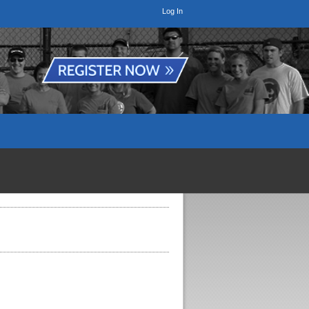
Log In