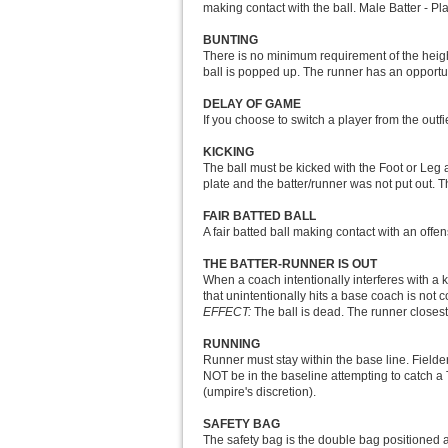
making contact with the ball. Male Batter - Pl
BUNTING
There is no minimum requirement of the height
ball is popped up. The runner has an opportunit
DELAY OF GAME
If you choose to switch a player from the outfi
KICKING
The ball must be kicked with the Foot or Leg a
plate and the batter/runner was not put out. Th
FAIR BATTED BALL
A fair batted ball making contact with an offens
THE BATTER-RUNNER IS OUT
When a coach intentionally interferes with a k
that unintentionally hits a base coach is not 
EFFECT:
The ball is dead. The runner closest 
RUNNING
Runner must stay within the base line. Fielder
NOT be in the baseline attempting to catch a 
(umpire's discretion).
SAFETY BAG
The safety bag is the double bag positioned at