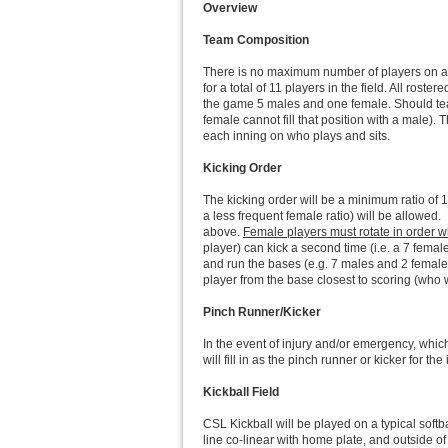
Overview
Team Composition
There is no maximum number of players on a t
for a total of 11 players in the field. All ro
the game 5 males and one female. Should teams
female cannot fill that position with a male).
each inning on who plays and sits.
Kicking Order
The kicking order will be a minimum ratio of 1 
a less frequent female ratio) will be allowed.
above.
Female players must rotate in order wh
player) can kick a second time (i.e. a 7 female 
and run the bases (e.g. 7 males and 2 females
player from the base closest to scoring (who w
Pinch Runner/Kicker
In the event of injury and/or emergency, whic
will fill in as the pinch runner or kicker for th
Kickball Field
CSL Kickball will be played on a typical softb
line co-linear with home plate, and outside of 