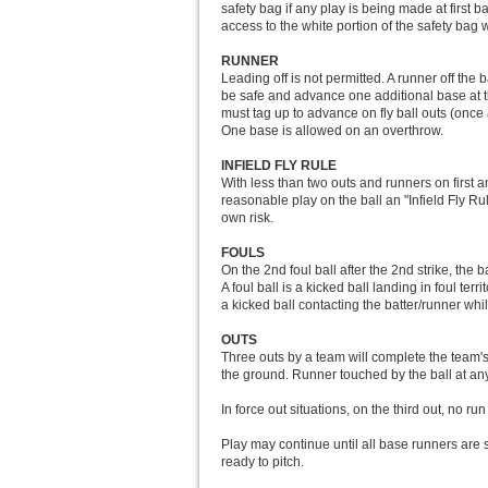
safety bag if any play is being made at first 
access to the white portion of the safety ba
RUNNER
Leading off is not permitted. A runner off the 
be safe and advance one additional base at the
must tag up to advance on fly ball outs (once 
One base is allowed on an overthrow.
INFIELD FLY RULE
With less than two outs and runners on first and
reasonable play on the ball an "Infield Fly Ru
own risk.
FOULS
On the 2nd foul ball after the 2nd strike, the 
A foul ball is a kicked ball landing in foul terr
a kicked ball contacting the batter/runner while
OUTS
Three outs by a team will complete the team's h
the ground. Runner touched by the ball at any 
In force out situations, on the third out, no run
Play may continue until all base runners are s
ready to pitch.