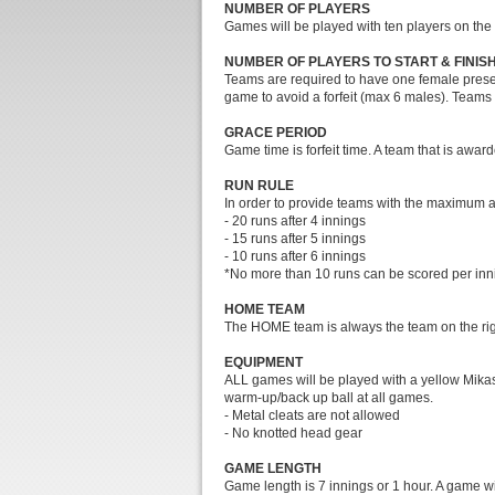
NUMBER OF PLAYERS
Games will be played with ten players on the 
NUMBER OF PLAYERS TO START & FINIS
Teams are required to have one female present
game to avoid a forfeit (max 6 males). Teams 
GRACE PERIOD
Game time is forfeit time. A team that is awarde
RUN RULE
In order to provide teams with the maximum amo
- 20 runs after 4 innings
- 15 runs after 5 innings
- 10 runs after 6 innings
*No more than 10 runs can be scored per in
HOME TEAM
The HOME team is always the team on the right 
EQUIPMENT
ALL games will be played with a yellow Mikasa
warm-up/back up ball at all games.
- Metal cleats are not allowed
- No knotted head gear
GAME LENGTH
Game length is 7 innings or 1 hour. A game wil