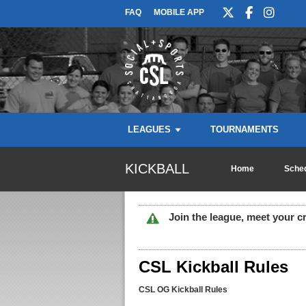
FAQ
MOBILE APP
LEAGUES
TOURNAMENTS
KICKBALL
Home
Sched
Join the league, meet your c
CSL Kickball Rules
CSL OG Kickball Rules