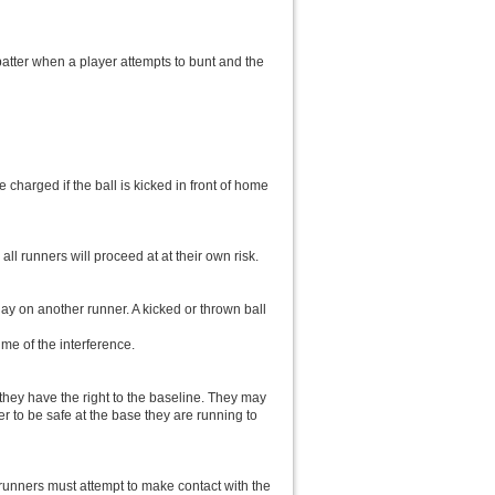
batter when a player attempts to bunt and the
 charged if the ball is kicked in front of home
 all runners will proceed at at their own risk.
lay on another runner. A kicked or thrown ball
ime of the interference.
 they have the right to the baseline. They may
r to be safe at the base they are running to
r/runners must attempt to make contact with the