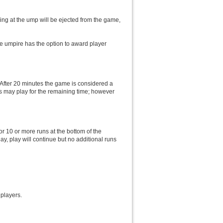
ling at the ump will be ejected from the game,
he umpire has the option to award player
. After 20 minutes the game is considered a
ms may play for the remaining time; however
or 10 or more runs at the bottom of the
lay, play will continue but no additional runs
 players.