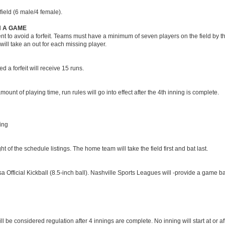
field (6 male/4 female).
H A GAME
 to avoid a forfeit. Teams must have a minimum of seven players on the field by th
will take an out for each missing player.
d a forfeit will receive 15 runs.
unt of playing time, run rules will go into effect after the 4th inning is complete.
ning
of the schedule listings. The home team will take the field first and bat last.
 Official Kickball (8.5-inch ball). Nashville Sports Leagues will -provide a game ba
l be considered regulation after 4 innings are complete. No inning will start at or a