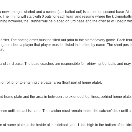
 new inning is started and a runner (last batted out) is placed on second base. At lea
he inning will start with 0 outs for each team and resume where the kicking/batting o
 inning however, the Runner will be placed on 3rd base and the offense will begin w
der. The batting order must be filled out prior to the start of every game. Each tea
the game short a player that player must be listed in the line by name. The short positi
at.
 and third base. The base coaches are responsible for retrieving foul balls and may
 roll prior to entering the batter area (front part of home plate).
ind home plate and the area in between the extended foul lines, behind home plate
ner until contact is made. The catcher must remain inside the catcher's box until c
 of home plate, to the inside of the kickball, and 1 foot high to the bottom of the kick