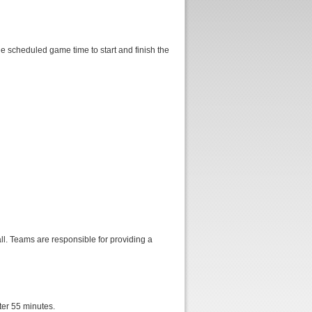
e scheduled game time to start and finish the
ll. Teams are responsible for providing a
fter 55 minutes.