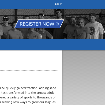
Log In
 CSL quickly gained traction, adding sand
 has transformed into the largest adult
ered a variety of sports to thousands of
ways seeking new ways to grow our leagues