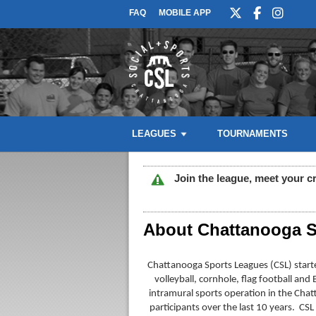
FAQ
MOBILE APP
LEAGUES
TOURNAMENTS
Join the league, meet your c
About Chattanooga S
Chattanooga Sports Leagues (CSL) started
volleyball, cornhole, flag football an
intramural sports operation in the Chat
participants over the last 10 years. CSL