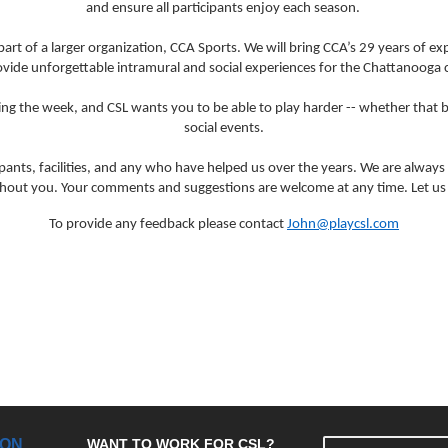
and ensure all participants enjoy each season.
art of a larger organization, CCA Sports. We will bring CCA’s 29 years of e
ovide unforgettable intramural and social experiences for the Chattanooga
 the week, and CSL wants you to be able to play harder -- whether that be
social events.
cipants, facilities, and any who have helped us over the years. We are always 
ithout you. Your comments and suggestions are welcome at any time. Let us 
To provide any feedback please contact
John@playcsl.com
ION
WANT TO WORK FOR CSL?