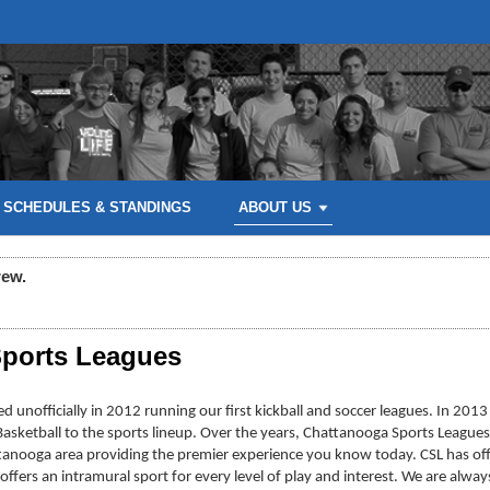
SCHEDULES & STANDINGS
ABOUT US
rew.
ports Leagues
 unofficially in 2012 running our first kickball and soccer leagues. In 2013
d Basketball to the sports lineup. Over the years, Chattanooga Sports Leagues
tanooga area providing the premier experience you know today. CSL has off
 offers an intramural sport for every level of play and interest. We are al