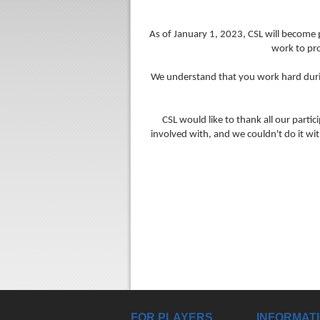
As of January 1, 2023, CSL will become p
work to pr
We understand that you work hard during
CSL would like to thank all our parti
involved with, and we couldn't do it w
FOR PLAYERS
INFORMAT