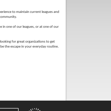
xperience to maintain current leagues and
 community.
 in one of our leagues, or at one of our
looking for great organizations to get
be the escape in your everyday routine.